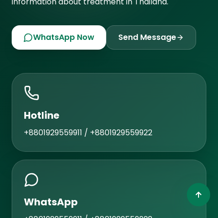
information about treatment in Thailand.
WhatsApp Now
Send Message
Hotline
+8801929559911 / +8801929559922
WhatsApp