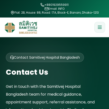
+8801929559911
Email: INFO
Flat: 2B, House: 88, Road: 17A, Block-E, Banani, Dhaka-1213
Contact Samitivej Hospital Bangladesh
Contact Us
Get in touch with the Samitivej Hospital
Bangladesh team for medical guidance,
appointment support, referral assistance, and